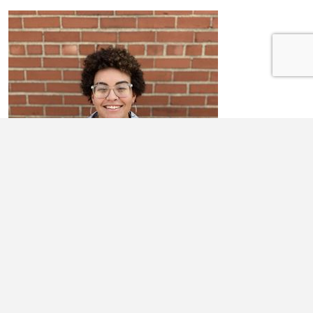
ALYSSA BRYANT
I am Alyssa Bryant, I’m 17. My mom is Michelle Heath. We live in
Noble, IL. I have lived in Noble for most of my life, though I’ve moved
...
Learn More