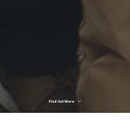
Find Out More