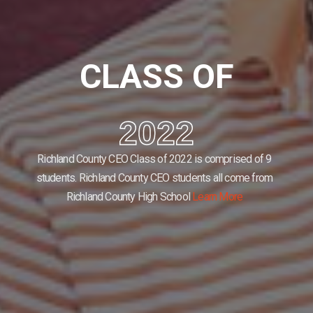
CLASS OF
2022
Richland County CEO Class of 2022 is comprised of 9
students.
Richland County CEO students all come from
Richland County High School
Learn More