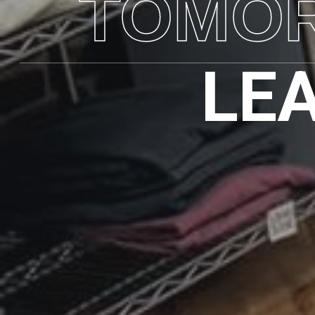
TOMO
LE