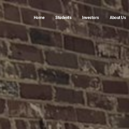
Home
Students
Investors
About Us