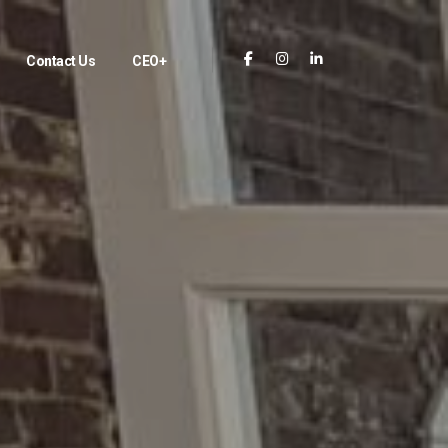
Contact Us
CEO+