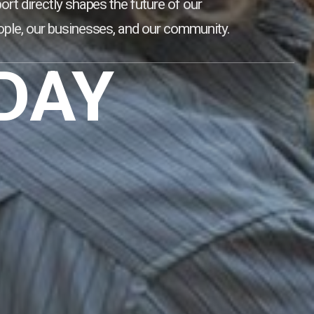
ort directly shapes the future of our
ple, our businesses, and our community.
DAY