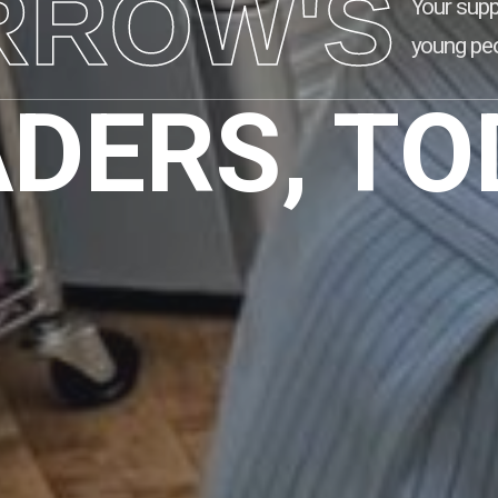
RROW'S
Your supp
young peo
ADERS, TO