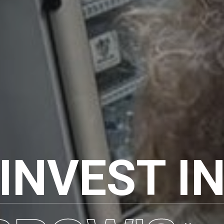
INVEST I