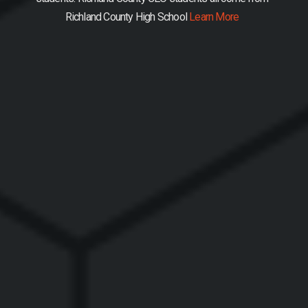
Richland County High School
Learn More