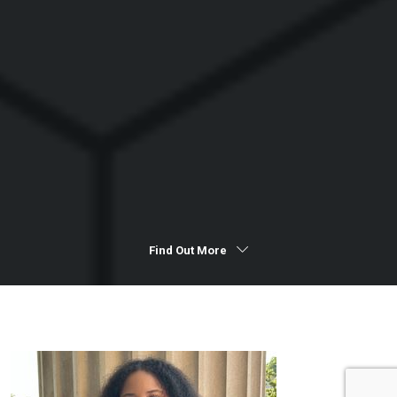
Find Out More