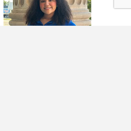
ADDISON FULK
I am a senior at RCHS. I'm actively involved in various activities,
including serving as President of the RCHS Interact Club, Vice
President of the ...
Learn More