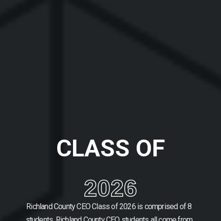
CLASS OF
2026
Richland County CEO Class of 2026 is comprised of 8
students.
Richland County CEO students all come from