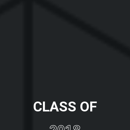
CLASS OF
2018