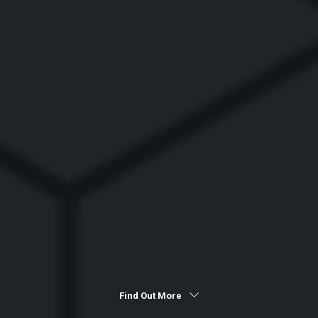
Find Out More