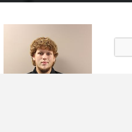
AUSTIN WORRELL
In the CEO program I am most excited about meeting people who