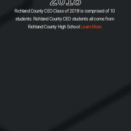
Richland County CEO Class of 2018 is comprised of 10
students.
Richland County CEO students all come from
Richland County High School
Learn More