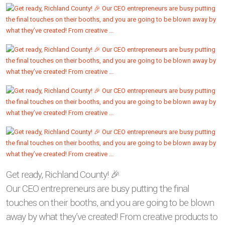
Get ready, Richland County! 🎉
Our CEO entrepreneurs are busy putting the final
touches on their booths, and you are going to be blown
away by what they’ve created! From creative products to