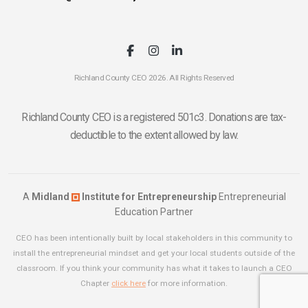
Richland County CEO 2026. All Rights Reserved
Richland County CEO is a registered 501c3. Donations are tax-
deductible to the extent allowed by law.
A
Midland
Institute for Entrepreneurship
Entrepreneurial
Education Partner
CEO has been intentionally built by local stakeholders in this community to
install the entrepreneurial mindset and get your local students outside of the
classroom. If you think your community has what it takes to launch a CEO
Chapter
click here
for more information.