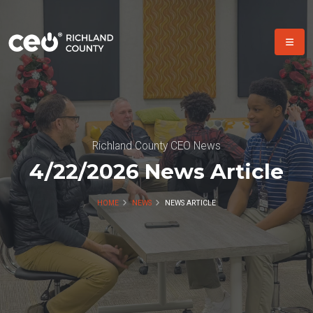
Richland County CEO News
4/22/2026 News Article
HOME
NEWS
NEWS ARTICLE