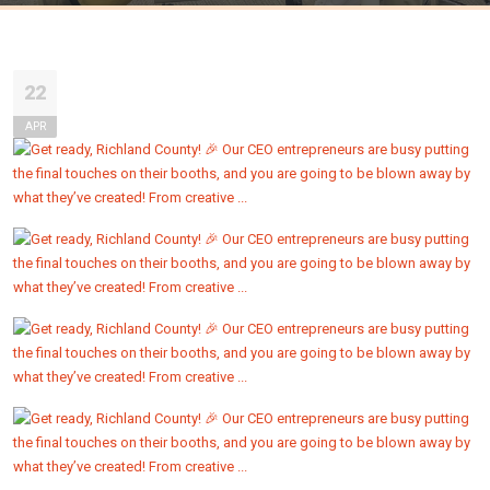
22
APR