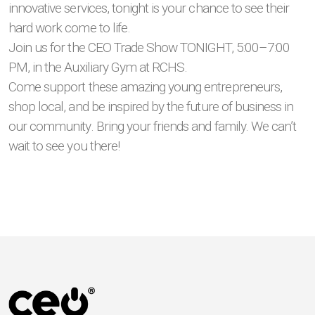
innovative services, tonight is your chance to see their
hard work come to life.
Join us for the CEO Trade Show TONIGHT, 5:00–7:00
PM, in the Auxiliary Gym at RCHS.
Come support these amazing young entrepreneurs,
shop local, and be inspired by the future of business in
our community. Bring your friends and family. We can’t
wait to see you there!