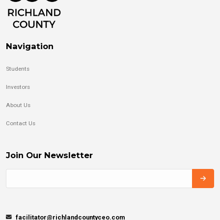
Navigation
Students
Investors
About Us
Contact Us
Join Our Newsletter
facilitator@richlandcountyceo.com