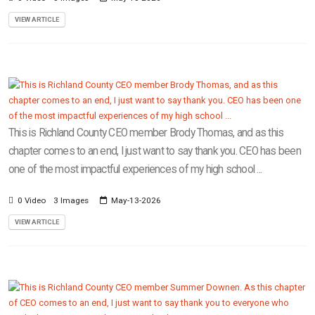
VIEW ARTICLE
This is Richland County CEO member Brody Thomas, and as this
chapter comes to an end, I just want to say thank you. CEO has been
one of the most impactful experiences of my high school ...
0 Video
3 Images
May-13-2026
VIEW ARTICLE