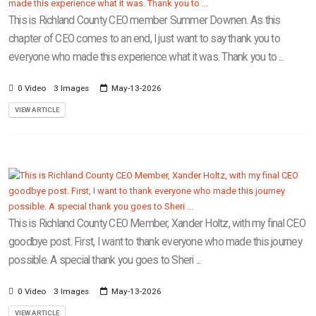
This is Richland County CEO member Summer Downen. As this
chapter of CEO comes to an end, I just want to say thank you to
everyone who made this experience what it was. Thank you to ...
0 Video
3 Images
May-13-2026
VIEW ARTICLE
This is Richland County CEO Member, Xander Holtz, with my final CEO
goodbye post. First, I want to thank everyone who made this journey
possible. A special thank you goes to Sheri ...
0 Video
3 Images
May-13-2026
VIEW ARTICLE