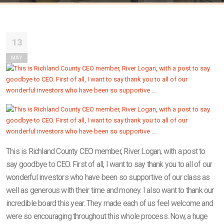
13
MAY
This is Richland County CEO member, River Logan, with a post to
say goodbye to CEO. First of all, I want to say thank you to all of our
wonderful investors who have been so supportive of our class as
well as generous with their time and money. I also want to thank our
incredible board this year. They made each of us feel welcome and
were so encouraging throughout this whole process. Now, a huge