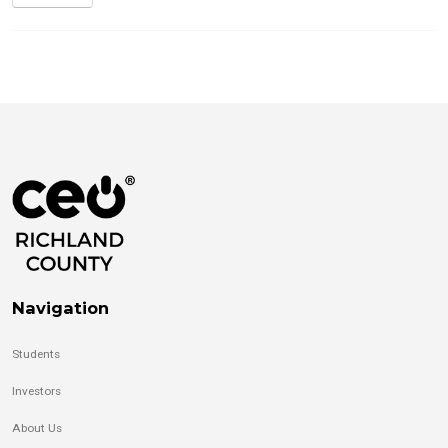
Navigation
Students
Investors
About Us