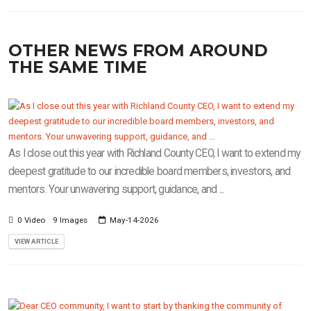
OTHER NEWS FROM AROUND
THE SAME TIME
As I close out this year with Richland County CEO, I want to extend my
deepest gratitude to our incredible board members, investors, and
mentors. Your unwavering support, guidance, and ...
0 Video
9 Images
May-14-2026
VIEW ARTICLE