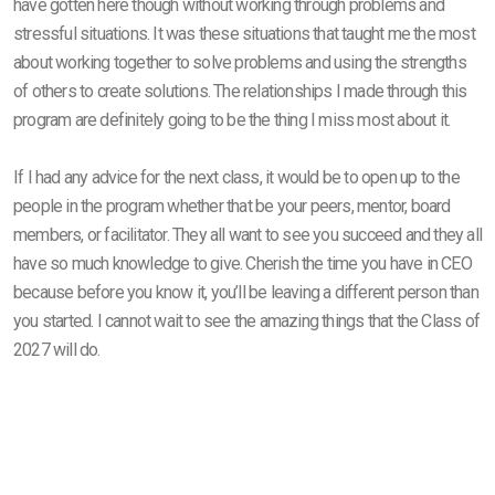
have gotten here though without working through problems and
stressful situations. It was these situations that taught me the most
about working together to solve problems and using the strengths
of others to create solutions. The relationships I made through this
program are definitely going to be the thing I miss most about it.
If I had any advice for the next class, it would be to open up to the
people in the program whether that be your peers, mentor, board
members, or facilitator. They all want to see you succeed and they all
have so much knowledge to give. Cherish the time you have in CEO
because before you know it, you’ll be leaving a different person than
you started. I cannot wait to see the amazing things that the Class of
2027 will do.