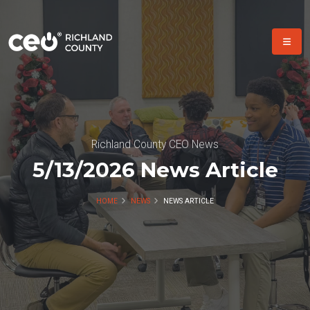
Richland County CEO News
5/13/2026 News Article
HOME
NEWS
NEWS ARTICLE