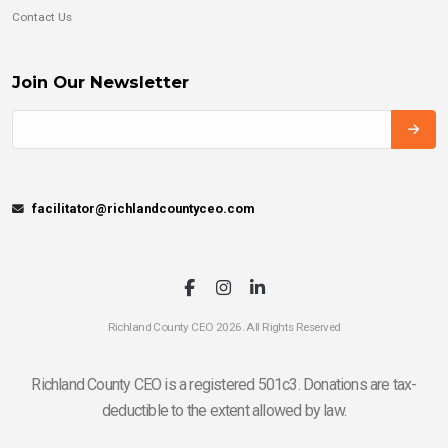
Contact Us
Join Our Newsletter
facilitator@richlandcountyceo.com
Richland County CEO 2026. All Rights Reserved
Richland County CEO is a registered 501c3. Donations are tax-
deductible to the extent allowed by law.