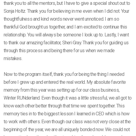
thank you to all the mentors, but I have to give a special shout out to
Sonja Holtz. Thank you for believing in me even when I did not. Your
thoughtfulness and kind words never went unnoticed. I am so
thankful God brought us together, and I am excited to continue this
relationship. You will always be someone I look up to. Lastly, I want
to thank our amazing facilitator, Sheri Gray. Thank you for guiding us
through this process and being there for us when we made
mistakes.
Now to the program itself, thank you for being the thing I needed
before I grew up and entered the real world. My absolute favorite
memory from this year was setting up for our class business,
Winter RUNderland. Even though it was a little stressful, we all got to
know each other better through that time we spent together. This
memory ties in to the biggest lesson I learned in CEO which is how
to work with others. Even though our class was not very close at the
beginning of the year, we are all uniquely bonded now. We could not