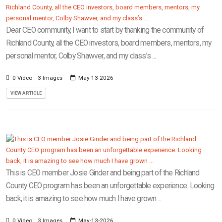
Dear CEO community, I want to start by thanking the community of
Richland County, all the CEO investors, board members, mentors, my
personal mentor, Colby Shawver, and my class’s ...
0 Video
3 Images
May-13-2026
VIEW ARTICLE
This is CEO member Josie Ginder and being part of the Richland
County CEO program has been an unforgettable experience. Looking
back, it is amazing to see how much I have grown ...
0 Video
3 Images
May-13-2026