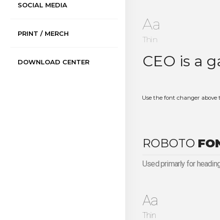
SOCIAL MEDIA
Aa
PRINT / MERCH
Thin
DOWNLOAD CENTER
Use the font changer above 
ROBOTO
FO
Used primarly for heading
Aa
Thin