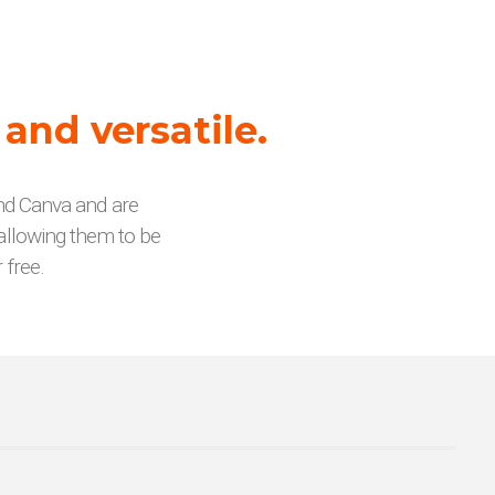
 and versatile.
and Canva and are
allowing them to be
 free.