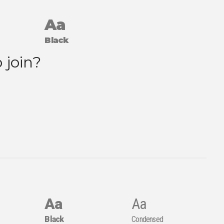
Aa
Black
Aa
Aa
Black
Condensed