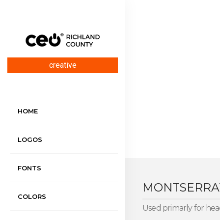
creative
HOME
LOGOS
FONTS
MONTSERR
COLORS
Used primarly for head