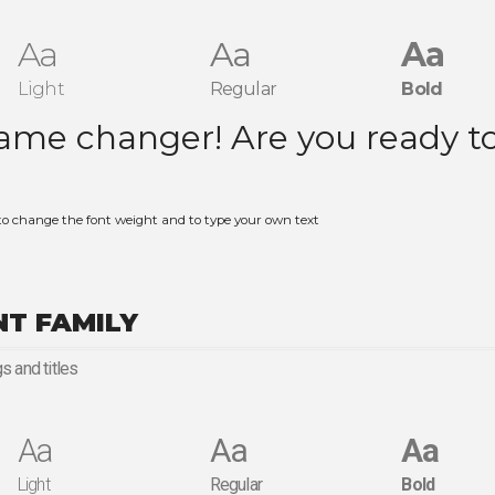
Aa
Aa
Aa
Light
Regular
Bold
to change the font weight and to type your own text
NT FAMILY
s and titles
Aa
Aa
Aa
Light
Regular
Bold