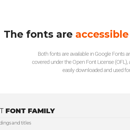
The fonts are
accessible
Both fonts are available in Google Fonts 
covered under the Open Font License (OFL), 
easily downloaded and used for
AT
FONT FAMILY
ings and titles