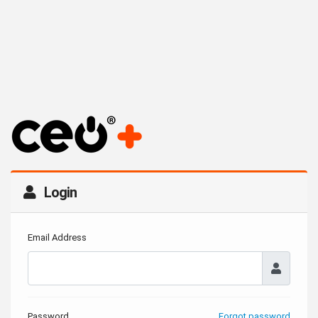
Login
Email Address
Password
Forgot password