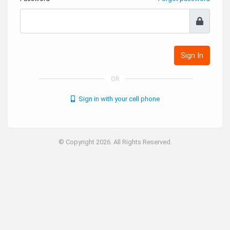
Sign In
OR
Sign in with your cell phone
© Copyright 2026. All Rights Reserved.